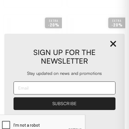
54
53
EXTRA
EXTRA
-20%
-20%
SIGN UP FOR THE
NEWSLETTER
Stay updated on news and promotions
CéLINE
CéLINE
Celine eyeglasses
Celine eyeglasses
CL50159I-052
CL50163I-001
Adult unisex
Woman
€ 352,00
€ 341,00