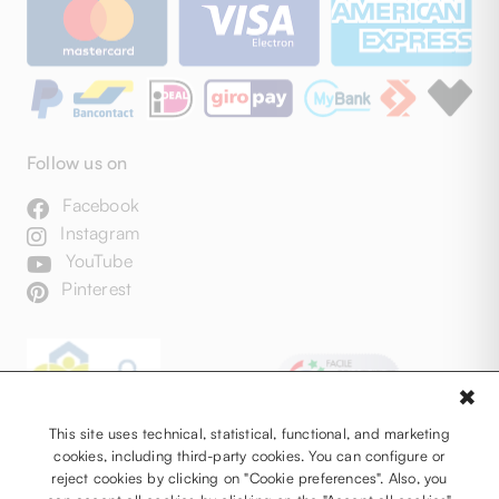
Follow us on
Facebook
Instagram
YouTube
Pinterest
✖
This site uses technical, statistical, functional, and marketing
cookies, including third-party cookies. You can configure or
reject cookies by clicking on "Cookie preferences". Also, you