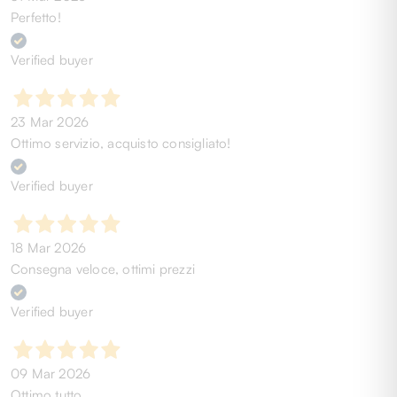
Perfetto!
Verified buyer
23 Mar 2026
Ottimo servizio, acquisto consigliato!
Verified buyer
18 Mar 2026
Consegna veloce, ottimi prezzi
Verified buyer
09 Mar 2026
Ottimo tutto