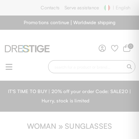
Contacts
Serve assistance
| English
Promotions continue | Worldwide shipping
0
IT'S TIME TO BUY | 20% off your order Code: SALE20 |
Hurry, stock is limited
WOMAN » SUNGLASSES