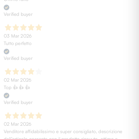
Verified buyer
03 Mar 2026
Tutto perfetto
Verified buyer
02 Mar 2026
Top 👍 👍 👍
Verified buyer
02 Mar 2026
Venditore affidabilissimo e super consigliato, descrizione
dell’articolo coerente con il prodotto ricevuto, ottimo e