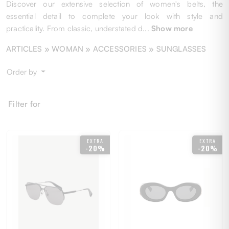
Discover our extensive selection of women's belts, the
essential detail to complete your look with style and
practicality. From classic, understated d
...
Show more
ARTICLES »
WOMAN
» ACCESSORIES » SUNGLASSES
Order by
Filter for
EXTRA
EXTRA
-20%
-20%