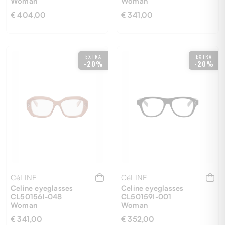
Woman
Woman
€ 404,00
€ 341,00
53
54
EXTRA
EXTRA
-20%
-20%
CéLINE
CéLINE
Celine eyeglasses
Celine eyeglasses
CL50156I-048
CL50159I-001
Woman
Woman
€ 341,00
€ 352,00