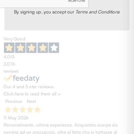
1
2
3
4
5
6
53
51
By signing up, you accept our
Terms and Conditions
Very Good
4,0
/5
2.076
reviews
Our 4 and 5 star reviews.
Click here to read them all >
Previous
Next
11 May 2026
Personalmente, ottima esperienza. Acquistato scarpe da
running ad un prezzaccio, oltre al fatto che si trattasse di