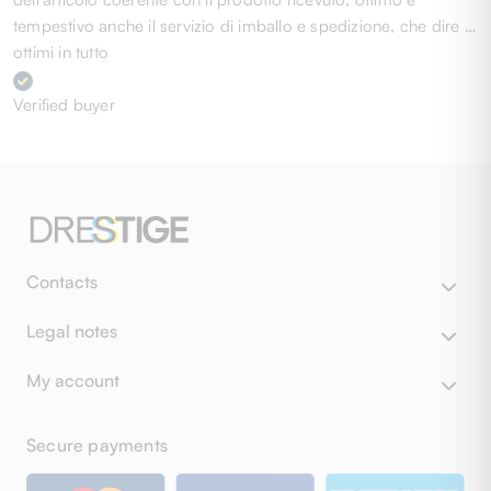
tempestivo anche il servizio di imballo e spedizione, che dire …
ottimi in tutto
Verified buyer
Contacts
Legal notes
My account
Secure payments