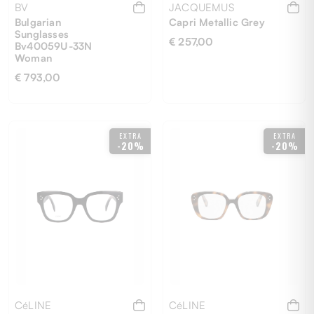
BV
JACQUEMUS
Bulgarian
Capri Metallic Grey
Sunglasses
€ 257,00
Bv40059U-33N
Woman
€ 793,00
58
UNI
EXTRA
EXTRA
-20%
-20%
CéLINE
CéLINE