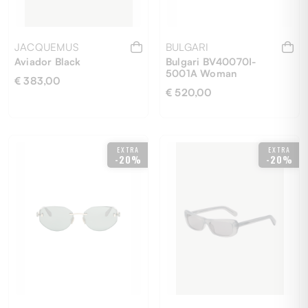
JACQUEMUS
BULGARI
Aviador Black
Bulgari BV40070I-
5001A Woman
€ 383,00
€ 520,00
EXTRA
EXTRA
-20%
-20%
UNI
50