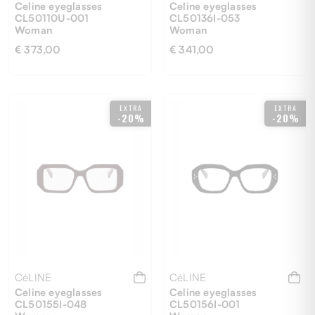
Celine eyeglasses
Celine eyeglasses
CL50110U-001
CL50136I-053
Woman
Woman
€ 373,00
€ 341,00
52
51
EXTRA
EXTRA
-20%
-20%
CéLINE
CéLINE
Celine eyeglasses
Celine eyeglasses
CL50155I-048
CL50156I-001