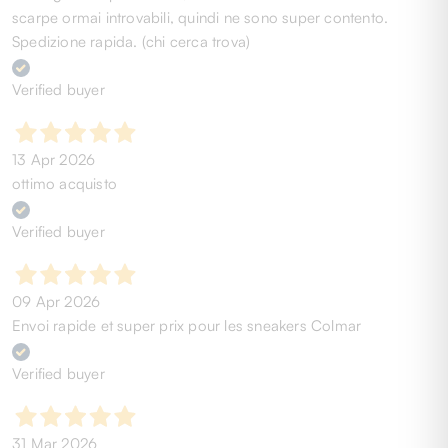
scarpe ormai introvabili, quindi ne sono super contento.
Spedizione rapida. (chi cerca trova)
Verified buyer
13 Apr 2026
ottimo acquisto
Verified buyer
09 Apr 2026
Envoi rapide et super prix pour les sneakers Colmar
Verified buyer
31 Mar 2026