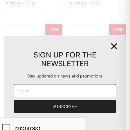
- 41%
- 22%
€ 372,00
€ 230,00
40
41
43
-22%
-22%
EXTRA
EXTRA
-20%
-20%
SIGN UP FOR THE
NEWSLETTER
Stay updated on news and promotions
4B12
4B12
Sneakers
Sneakers
€ 181,00
€ 181,00
- 22%
- 22%
€ 230,00
€ 230,00