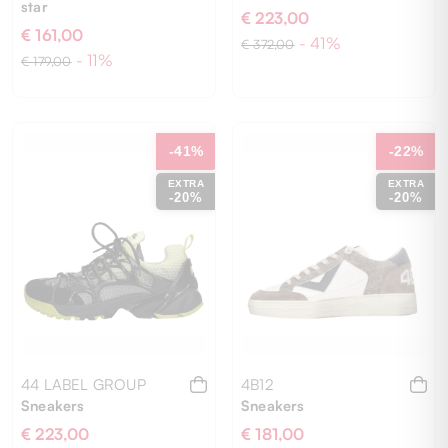
star
€ 223,00
€ 161,00
- 41%
€ 372,00
- 11%
€ 179,00
40
41
42
43
44
44
-41%
-22%
EXTRA
EXTRA
-20%
-20%
44 LABEL GROUP
4B12
Sneakers
Sneakers
€ 223,00
€ 181,00