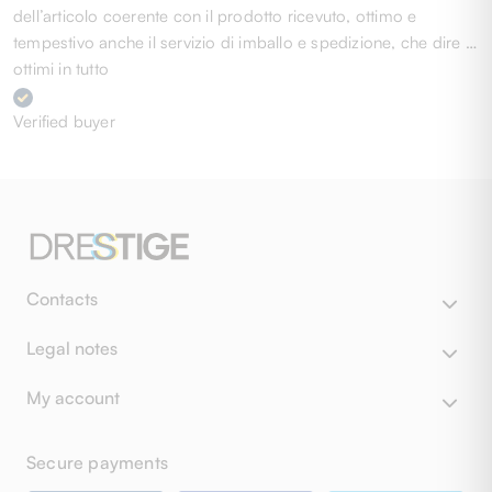
dell’articolo coerente con il prodotto ricevuto, ottimo e
tempestivo anche il servizio di imballo e spedizione, che dire …
ottimi in tutto
Verified buyer
Contacts
Legal notes
My account
Secure payments