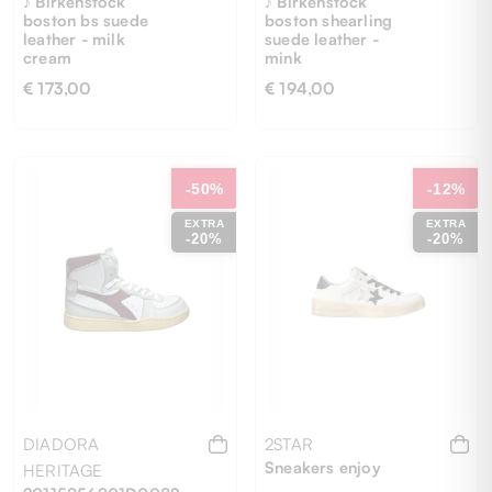
♪ Birkenstock
♪ Birkenstock
boston bs suede
boston shearling
leather - milk
suede leather -
cream
mink
€ 173,00
€ 194,00
46
36
37
39
40
-50%
-12%
EXTRA
EXTRA
-20%
-20%
DIADORA
2STAR
Sneakers enjoy
HERITAGE