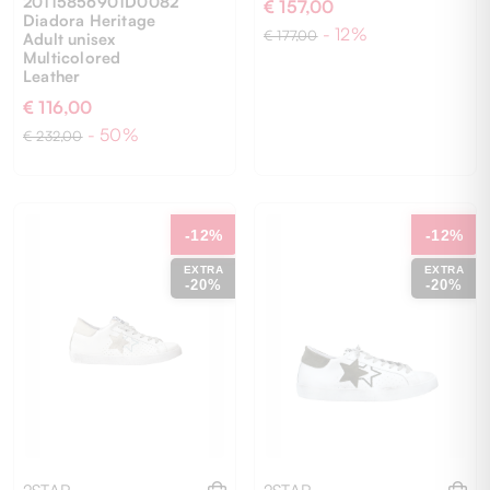
20115856901D0082
€ 157,00
Diadora Heritage
- 12%
€ 177,00
Adult unisex
Multicolored
Leather
€ 116,00
41
41
42
43
44
- 50%
€ 232,00
-12%
-12%
EXTRA
EXTRA
-20%
-20%