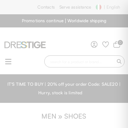
Contacts
Serve assistance
| English
Promotions continue | Worldwide shipping
0
IT'S TIME TO BUY | 20% off your order Code: SALE20 |
Hurry, stock is limited
MEN » SHOES