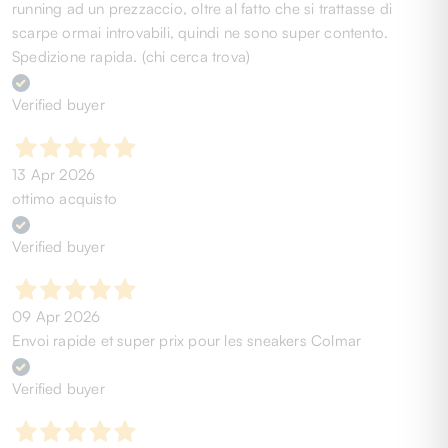
running ad un prezzaccio, oltre al fatto che si trattasse di
scarpe ormai introvabili, quindi ne sono super contento.
Spedizione rapida. (chi cerca trova)
Verified buyer
13 Apr 2026
ottimo acquisto
Verified buyer
09 Apr 2026
Envoi rapide et super prix pour les sneakers Colmar
Verified buyer