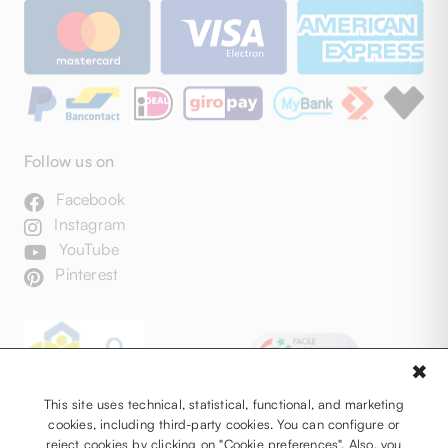
Follow us on
Facebook
Instagram
YouTube
Pinterest
✖
This site uses technical, statistical, functional, and marketing
cookies, including third-party cookies. You can configure or
reject cookies by clicking on "Cookie preferences". Also, you