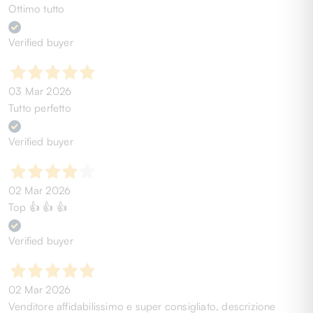
Ottimo tutto
Verified buyer
03 Mar 2026
Tutto perfetto
Verified buyer
02 Mar 2026
Top 👍 👍 👍
Verified buyer
02 Mar 2026
Venditore affidabilissimo e super consigliato, descrizione