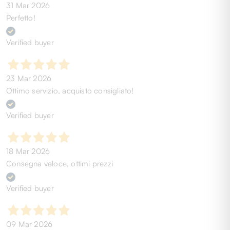
31 Mar 2026
Perfetto!
Verified buyer
23 Mar 2026
Ottimo servizio, acquisto consigliato!
Verified buyer
18 Mar 2026
Consegna veloce, ottimi prezzi
Verified buyer
09 Mar 2026