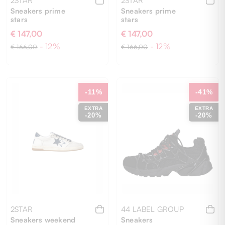
2STAR
2STAR
Sneakers prime
Sneakers prime
stars
stars
€ 147,00
€ 147,00
- 12%
- 12%
€ 166,00
€ 166,00
41
40
41
42
-11%
-41%
EXTRA
EXTRA
-20%
-20%
2STAR
44 LABEL GROUP
Sneakers weekend
Sneakers