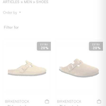
ARTICLES »
MEN
» SHOES
Order by
Filter for
EXTRA
EXTRA
-20%
-20%
BIRKENSTOCK
BIRKENSTOCK