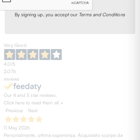
1
2
3
4
5
6
By signing up, you accept our
Terms and Conditions
41
42
Very Good
4,0
/5
2.076
reviews
Our 4 and 5 star reviews.
Click here to read them all >
Previous
Next
11 May 2026
Personalmente, ottima esperienza. Acquistato scarpe da